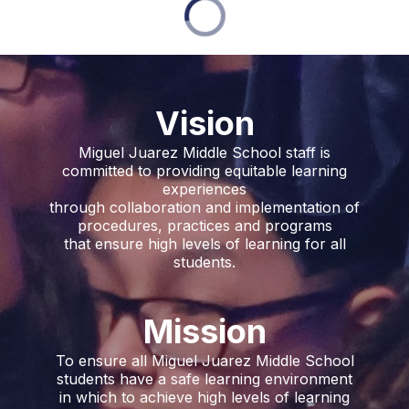
Vision
Miguel Juarez Middle School staff is
committed to providing equitable learning
experiences
through collaboration and implementation of
procedures, practices and programs
that ensure high levels of learning for all
students.
Mission
To ensure all Miguel Juarez Middle School
students have a safe learning environment
in which to achieve high levels of learning