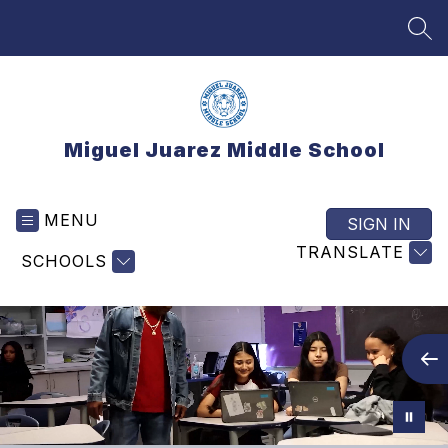
Skip
to
SEA
content
Miguel Juarez Middle School
MENU
SIGN IN
TRANSLATE
SCHOOLS