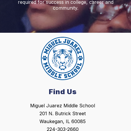
required for success in college, career and
community.
Find Us
Miguel Juarez Middle School
201 N. Butrick Street
Waukegan, IL 60085
224-303-2660