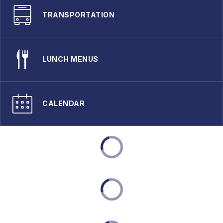
TRANSPORTATION
LUNCH MENUS
CALENDAR