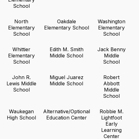
School
North
Oakdale
Washington
Elementary
Elementary School
Elementary
School
School
Whittier
Edith M. Smith
Jack Benny
Elementary
Middle School
Middle
School
School
John R.
Miguel Juarez
Robert
Lewis Middle
Middle School
Abbott
School
Middle
School
Waukegan
Alternative/Optional
Robbie M.
High School
Education Center
Lightfoot
Early
Learning
Center