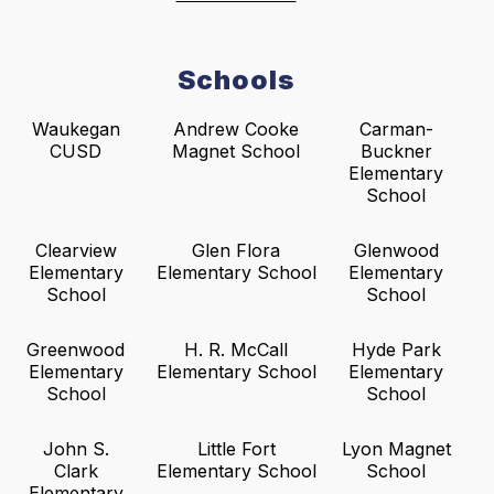
Schools
Waukegan
Andrew Cooke
Carman-
CUSD
Magnet School
Buckner
Elementary
School
Clearview
Glen Flora
Glenwood
Elementary
Elementary School
Elementary
School
School
Greenwood
H. R. McCall
Hyde Park
Elementary
Elementary School
Elementary
School
School
John S.
Little Fort
Lyon Magnet
Clark
Elementary School
School
Elementary