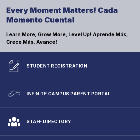
Every Moment Matters! Cada
Momento Cuenta!
Learn More, Grow More, Level Up! Aprende Más,
Crece Más, Avance!
STUDENT REGISTRATION
INFINITE CAMPUS PARENT PORTAL
STAFF DIRECTORY